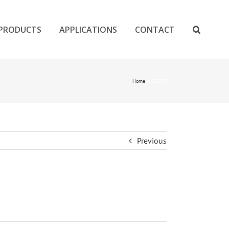
PRODUCTS
APPLICATIONS
CONTACT
Home
CE0717
Previous