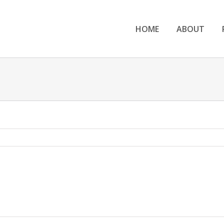
HOME
ABOUT