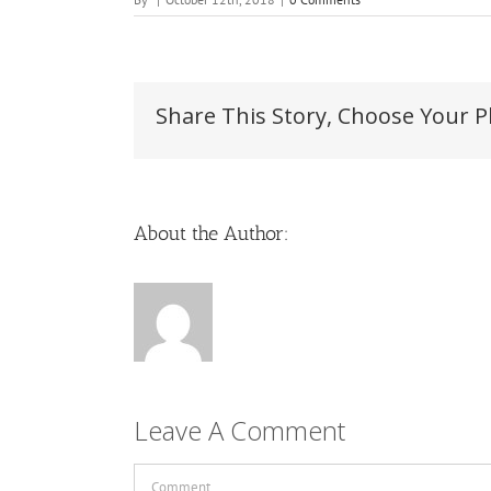
Share This Story, Choose Your P
About the Author:
Leave A Comment
Comment