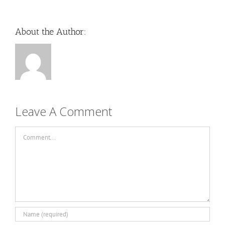
About the Author:
Leave A Comment
Comment