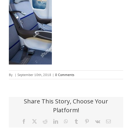
By
|
September 10th, 2018
|
0 Comments
Share This Story, Choose Your
Platform!
Facebook
X
Reddit
LinkedIn
WhatsApp
Tumblr
Pinterest
Vk
Email