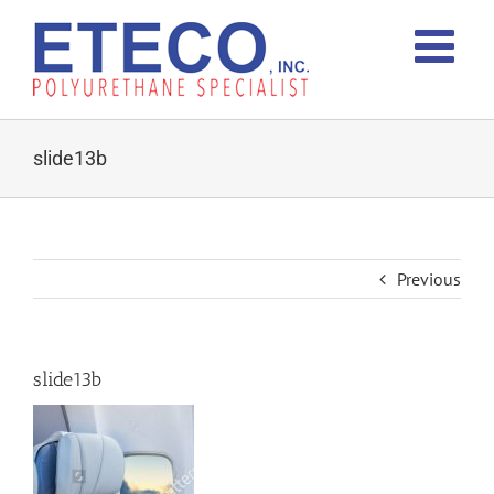
Skip
to
content
slide13b
Previous
slide13b