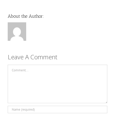
About the Author:
Leave A Comment
Comment