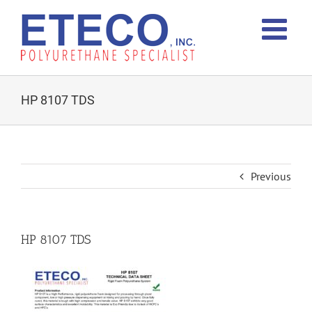
Skip
to
content
HP 8107 TDS
Previous
HP 8107 TDS