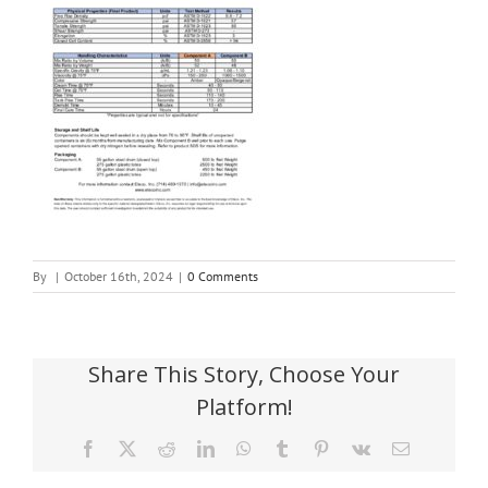
By
|
October 16th, 2024
|
0 Comments
Share This Story, Choose Your
Platform!
Facebook
X
Reddit
LinkedIn
WhatsApp
Tumblr
Pinterest
Vk
Email