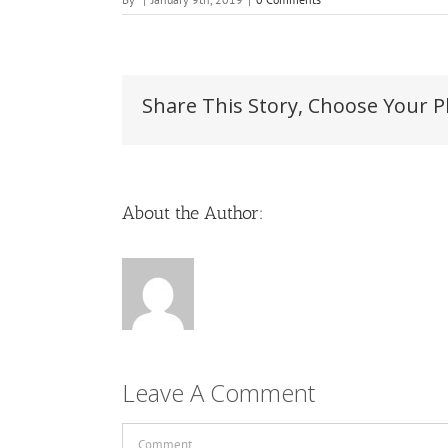
Share This Story, Choose Your P
About the Author:
Leave A Comment
Comment