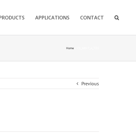
PRODUCTS
APPLICATIONS
CONTACT
Home
CG_680-7_A_TDS
Previous