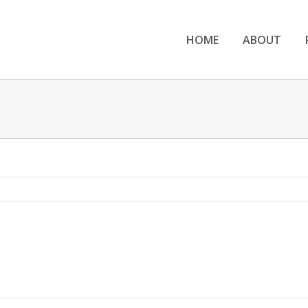
HOME
ABOUT