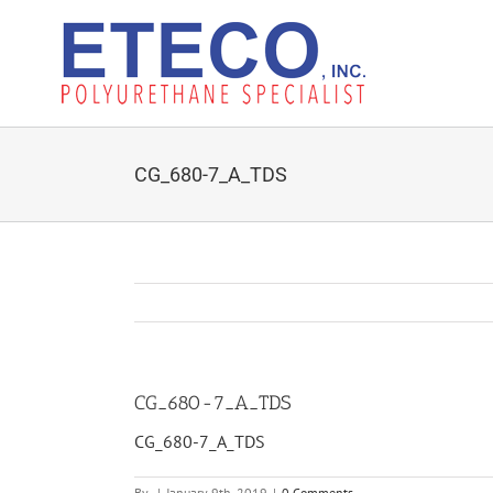
Skip
to
content
CG_680-7_A_TDS
CG_680-7_A_TDS
CG_680-7_A_TDS
By
|
January 9th, 2019
|
0 Comments