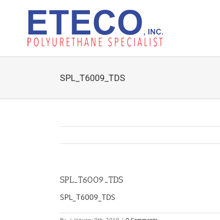
Skip
to
content
SPL_T6009_TDS
SPL_T6009_TDS
SPL_T6009_TDS
By
|
January 9th, 2019
|
0 Comments