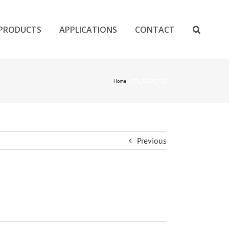
PRODUCTS
APPLICATIONS
CONTACT
Home
SPL_T6009_TDS
Previous