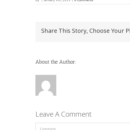
Share This Story, Choose Your P
About the Author:
Leave A Comment
Comment