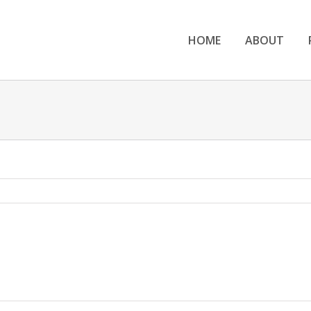
HOME
ABOUT