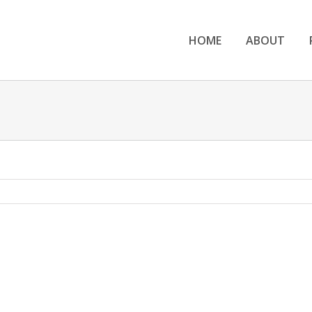
HOME
ABOUT