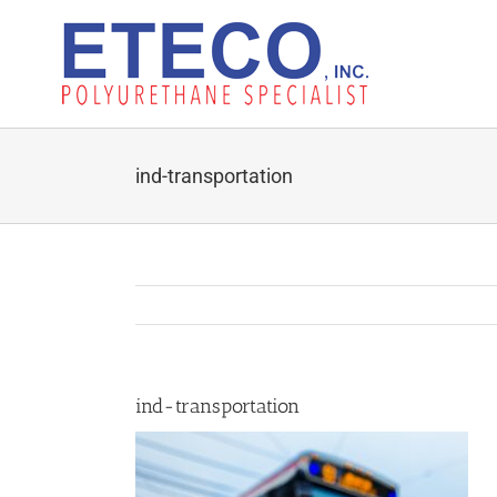
Skip
to
content
ind-transportation
ind-transportation