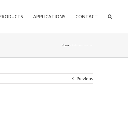
PRODUCTS
APPLICATIONS
CONTACT
Home
ind-transportation
Previous