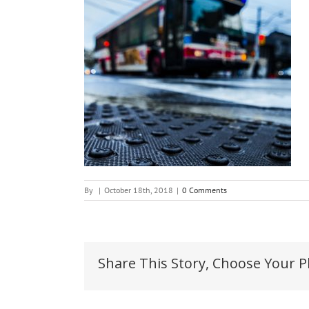
By
|
October 18th, 2018
|
0 Comments
Share This Story, Choose Your P