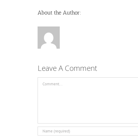
About the Author:
Leave A Comment
Comment