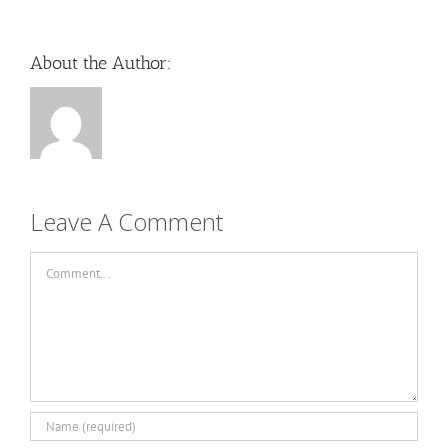
About the Author:
Leave A Comment
Comment