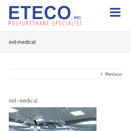
Skip
to
content
ind-medical
Previous
ind-medical