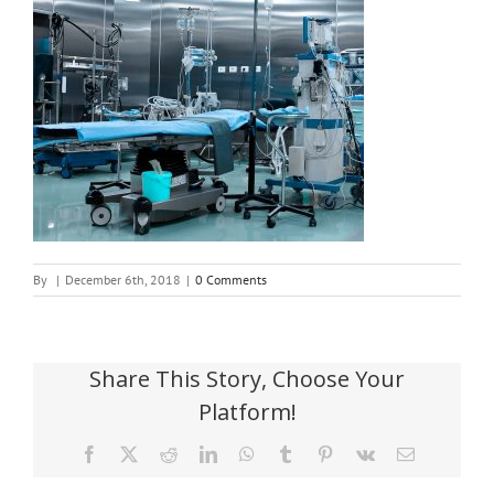
By
|
December 6th, 2018
|
0 Comments
Share This Story, Choose Your
Platform!
Facebook
X
Reddit
LinkedIn
WhatsApp
Tumblr
Pinterest
Vk
Email