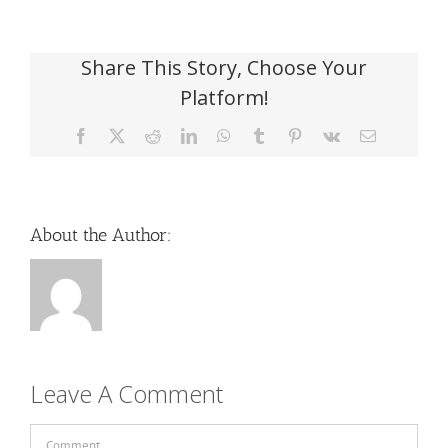
Share This Story, Choose Your
Platform!
Facebook
X
Reddit
LinkedIn
WhatsApp
Tumblr
Pinterest
Vk
Email
About the Author:
Leave A Comment
Comment