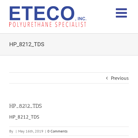
Skip
to
content
HP_8212_TDS
Previous
HP_8212_TDS
HP_8212_TDS
By
|
May 16th, 2019
|
0 Comments