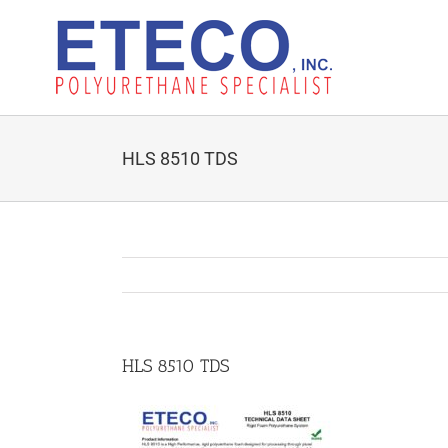
Skip
to
content
HLS 8510 TDS
HLS 8510 TDS