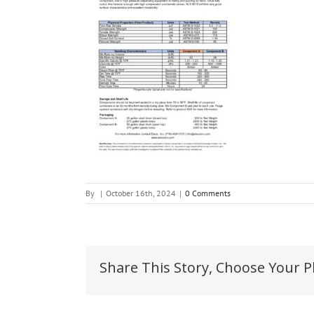
By
|
October 16th, 2024
|
0 Comments
Share This Story, Choose Your P