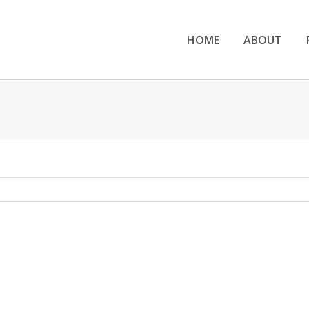
HOME
ABOUT