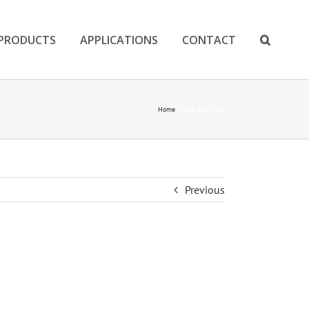
PRODUCTS
APPLICATIONS
CONTACT
Home
HLS 8510 TDS
Previous