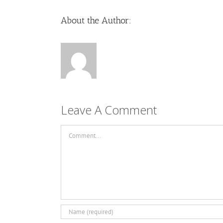
About the Author:
Leave A Comment
Comment