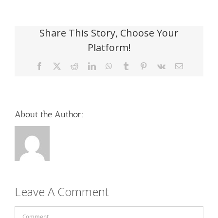
Share This Story, Choose Your
Platform!
Facebook
X
Reddit
LinkedIn
WhatsApp
Tumblr
Pinterest
Vk
Email
About the Author:
Leave A Comment
Comment