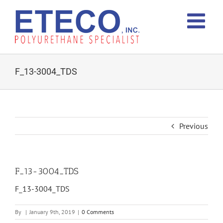
Skip
to
content
F_13-3004_TDS
Previous
F_13-3004_TDS
F_13-3004_TDS
By
|
January 9th, 2019
|
0 Comments