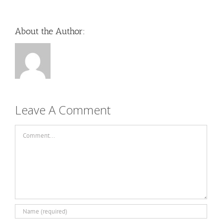
About the Author:
Leave A Comment
Comment