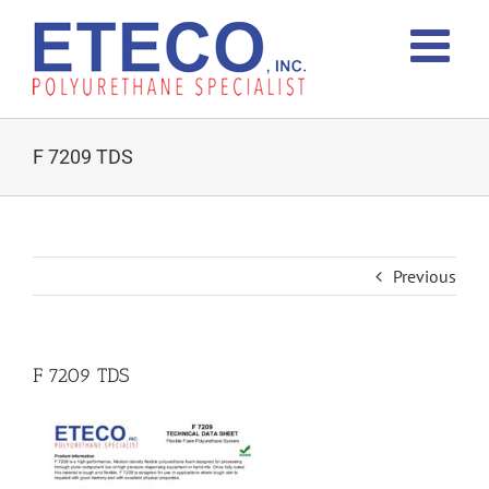
Skip
to
content
F 7209 TDS
Previous
F 7209 TDS