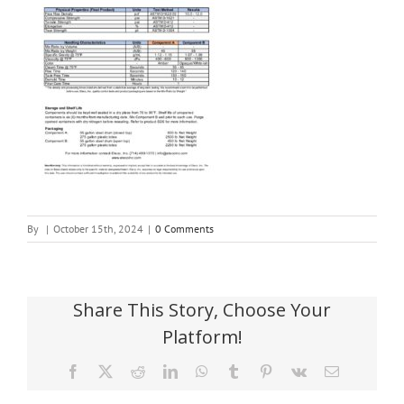
By
|
October 15th, 2024
|
0 Comments
Share This Story, Choose Your
Platform!
Facebook
X
Reddit
LinkedIn
WhatsApp
Tumblr
Pinterest
Vk
Email