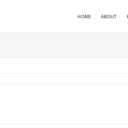
HOME
ABOUT