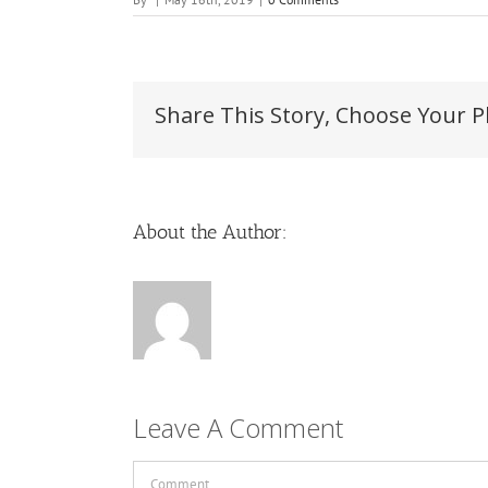
Share This Story, Choose Your P
About the Author:
Leave A Comment
Comment