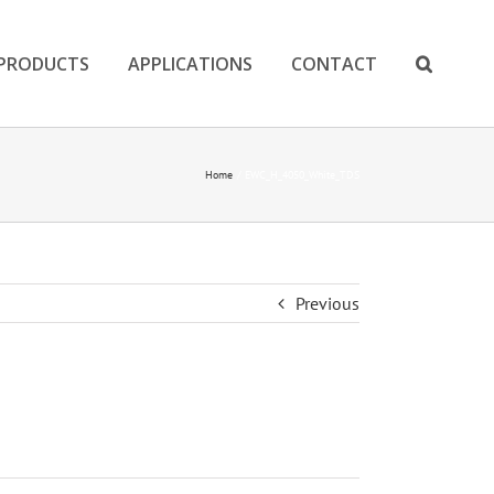
PRODUCTS
APPLICATIONS
CONTACT
Home
EWC_H_4050_White_TDS
Previous