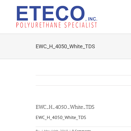
Skip
to
content
EWC_H_4050_White_TDS
EWC_H_4050_White_TDS
EWC_H_4050_White_TDS
By
|
May 16th, 2019
|
0 Comments