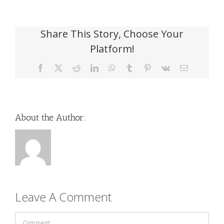
Share This Story, Choose Your
Platform!
Facebook
X
Reddit
LinkedIn
WhatsApp
Tumblr
Pinterest
Vk
Email
About the Author:
Leave A Comment
Comment