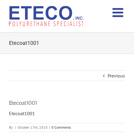
Skip
to
content
Etecoat1001
Previous
Etecoat1001
Etecoat1001
By
|
October 17th, 2018
|
0 Comments