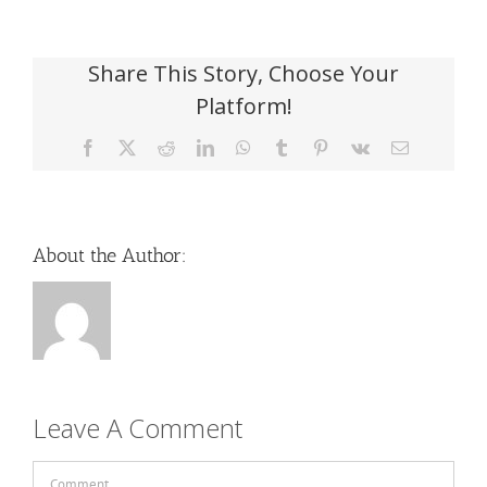
Share This Story, Choose Your
Platform!
Facebook
X
Reddit
LinkedIn
WhatsApp
Tumblr
Pinterest
Vk
Email
About the Author:
Leave A Comment
Comment