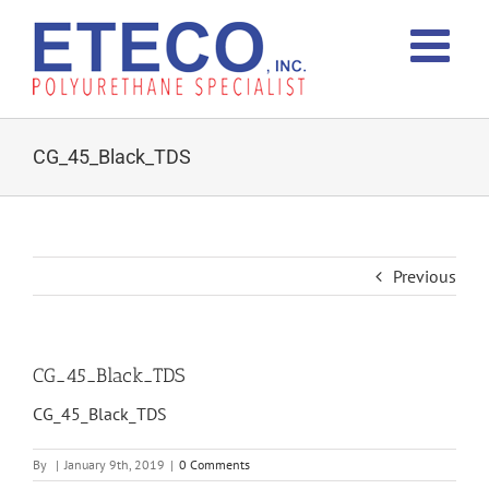
Skip
to
content
CG_45_Black_TDS
Previous
CG_45_Black_TDS
CG_45_Black_TDS
By
|
January 9th, 2019
|
0 Comments