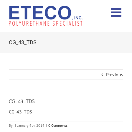
Skip
to
content
CG_43_TDS
Previous
CG_43_TDS
CG_43_TDS
By
|
January 9th, 2019
|
0 Comments