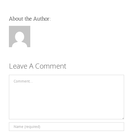
About the Author:
Leave A Comment
Comment