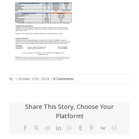
By
|
October 15th, 2024
|
0 Comments
Share This Story, Choose Your
Platform!
Facebook
X
Reddit
LinkedIn
WhatsApp
Tumblr
Pinterest
Vk
Email