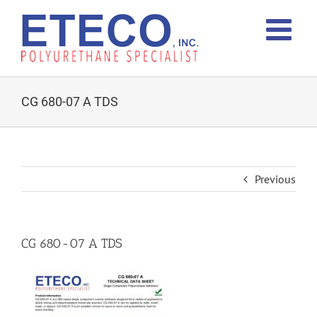
Skip
to
content
CG 680-07 A TDS
Previous
CG 680-07 A TDS