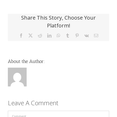
Share This Story, Choose Your
Platform!
Facebook
X
Reddit
LinkedIn
WhatsApp
Tumblr
Pinterest
Vk
Email
About the Author:
Leave A Comment
Comment