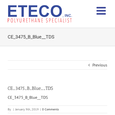
Skip
to
content
CE_3475_B_Blue__TDS
Previous
CE_3475_B_Blue__TDS
CE_3475_B_Blue__TDS
By
|
January 9th, 2019
|
0 Comments