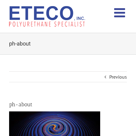
Skip
to
content
ph-about
Previous
ph-about