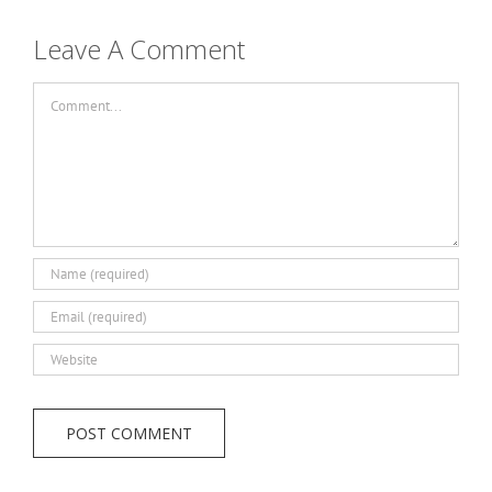
Leave A Comment
Comment