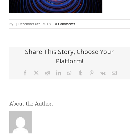
By
|
December 6th, 2018
|
0 Comments
Share This Story, Choose Your
Platform!
Facebook
X
Reddit
LinkedIn
WhatsApp
Tumblr
Pinterest
Vk
Email
About the Author: