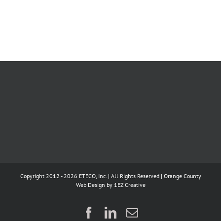
Copyright 2012 - 2026 ETECO, Inc. | All Rights Reserved |
Orange County
Web Design
by 1EZ Creative
Facebook
LinkedIn
Email